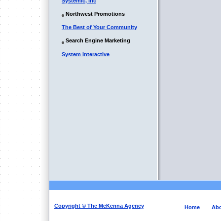
Systemic, Inc
Northwest Promotions
The Best of Your Community
Search Engine Marketing
System Interactive
Copyright © The McKenna Agency
Home
Abo