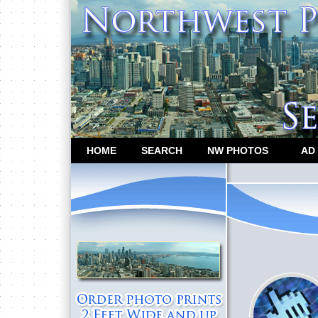
HOME
SEARCH
NW PHOTOS
AD