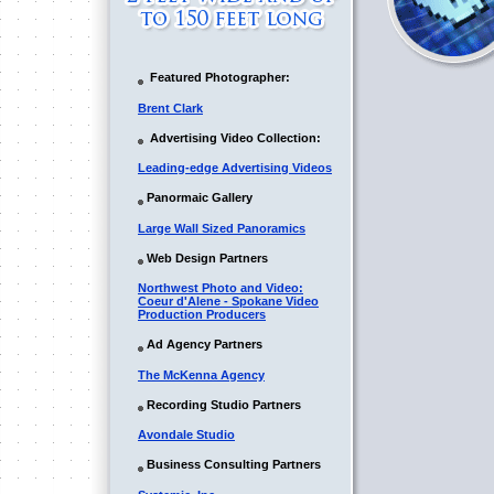
Featured Photographer:
Brent Clark
Advertising Video Collection:
Leading-edge Advertising Videos
Panormaic Gallery
Large Wall Sized Panoramics
Web Design Partners
Northwest Photo and Video:
Coeur d'Alene - Spokane Video
Production Producers
Ad Agency Partners
The McKenna Agency
Recording Studio Partners
Avondale Studio
Business Consulting Partners