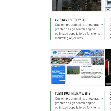
AMERICAN TREE SERVICEE
Custom programming, photography,
graphic design search engine
g
optimized copy tailered for clients
o
marketing objectives.
m
CLIENT MULTIMEDIA WEBSITE
C
Custom programming, photography,
graphic design search engine
g
optimized copy tailered for clients
o