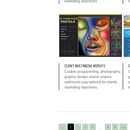
marketing objectives.
m
CLIENT MULTIMEDIA WEBSITE
C
Custom programming, photography,
graphic design search engine
g
optimized copy tailered for clients
o
marketing objectives.
m
←
1
2
3
4
...
8
9
→