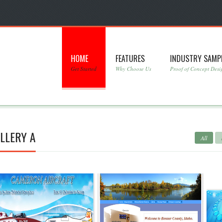
HOME
FEATURES
INDUSTRY SAMP
Get Started
Why Choose Us
Proof of Concept Desi
LLERY A
All