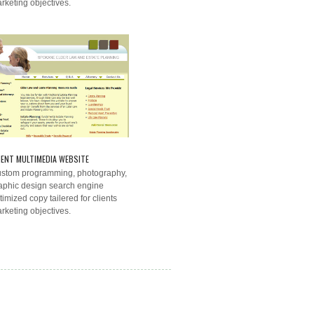
rketing objectives.
IENT MULTIMEDIA WEBSITE
stom programming, photography,
aphic design search engine
timized copy tailered for clients
rketing objectives.