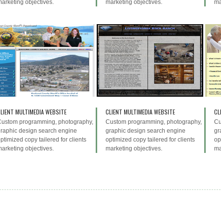
arketing objectives.
marketing objectives.
ma
LIENT MULTIMEDIA WEBSITE
CLIENT MULTIMEDIA WEBSITE
CL
Custom programming, photography,
Custom programming, photography,
Cu
raphic design search engine
graphic design search engine
gr
ptimized copy tailered for clients
optimized copy tailered for clients
op
arketing objectives.
marketing objectives.
ma