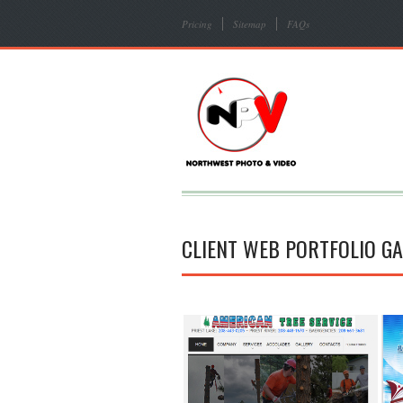
Pricing
Sitemap
FAQs
CLIENT WEB PORTFOLIO GA