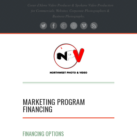
Coeur d'Alene Video Producer & Spokane Video Production
for Commercials, Websites, Corporate Photographers &
Business Photography.
MARKETING PROGRAM
FINANCING
FINANCING OPTIONS