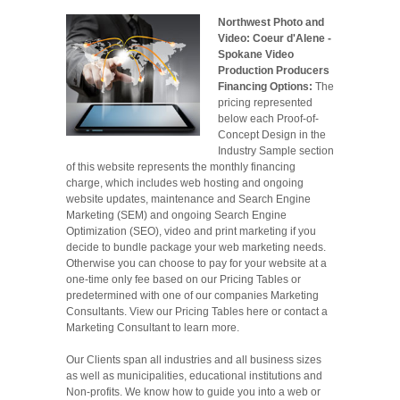
Northwest Photo and
Video: Coeur d'Alene -
Spokane Video
Production Producers
Financing Options:
The
pricing represented
below each Proof-of-
Concept Design in the
Industry Sample section
of this website represents the monthly financing
charge, which includes web hosting and ongoing
website updates, maintenance and Search Engine
Marketing (SEM) and ongoing Search Engine
Optimization (SEO), video and print marketing if you
decide to bundle package your web marketing needs.
Otherwise you can choose to pay for your website at a
one-time only fee based on our Pricing Tables or
predetermined with one of our companies Marketing
Consultants. View our Pricing Tables here or contact a
Marketing Consultant to learn more.
Our Clients span all industries and all business sizes
as well as municipalities, educational institutions and
Non-profits. We know how to guide you into a web or