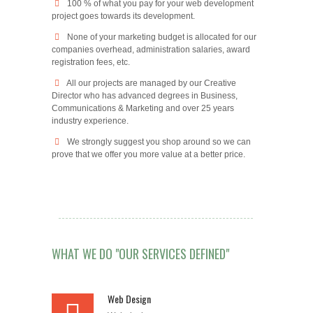
100 % of what you pay for your web development
project goes towards its development.
None of your marketing budget is allocated for our
companies overhead, administration salaries, award
registration fees, etc.
All our projects are managed by our Creative
Director who has advanced degrees in Business,
Communications & Marketing and over 25 years
industry experience.
We strongly suggest you shop around so we can
prove that we offer you more value at a better price.
WHAT WE DO "OUR SERVICES DEFINED"
Web Design