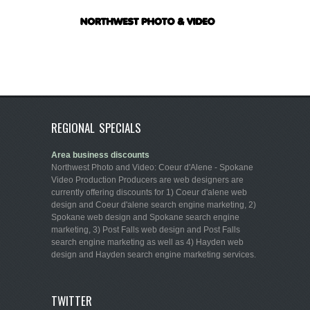
REGIONAL SPECIALS
Area business discounts
Northwest Photo and Video: Coeur d'Alene - Spokane
Video Production Producers are web designers are
currently offering discounts for 1) Coeur d'alene web
design and Coeur d'alene search engine marketing, 2)
Spokane web design and Spokane search engine
marketing, 3) Post Falls web design and Post Falls
search engine marketing as well as 4) Hayden web
design and Hayden search engine marketing services.
TWITTER