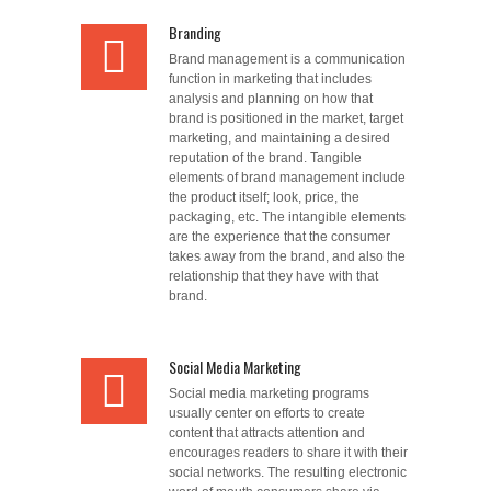
Branding
Brand management is a communication
function in marketing that includes
analysis and planning on how that
brand is positioned in the market, target
marketing, and maintaining a desired
reputation of the brand. Tangible
elements of brand management include
the product itself; look, price, the
packaging, etc. The intangible elements
are the experience that the consumer
takes away from the brand, and also the
relationship that they have with that
brand.
Social Media Marketing
Social media marketing programs
usually center on efforts to create
content that attracts attention and
encourages readers to share it with their
social networks. The resulting electronic