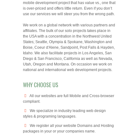
mobile development project that has value vs., one that
is over-priced and offers little return. Even if you don’t
use our services we will steer you from the wrong path.
We work on a global network with various partners and
affiliates. The bulk of our solo projects takes place in
the USA with a concentration in the Northwest United
States; Seattle, Olympia & Spokane, Washington and
Boise, Coeur d'Alene, Sandpoint, Post Falls & Hayden,
Idaho. We also facilitate projects in Los Angeles, San
Diego & San Francisco, California as well as Nevada,
Utah, Oregon and Montana. On occasion we work on
national and international web development projects.
WHY CHOOSE US
All our websites are full Mobile and Cross-browser
compliant.
We specialize in industry leading web design
styles & programing languages.
We register all your website Domains and Hosting
packages in your or your companies name.