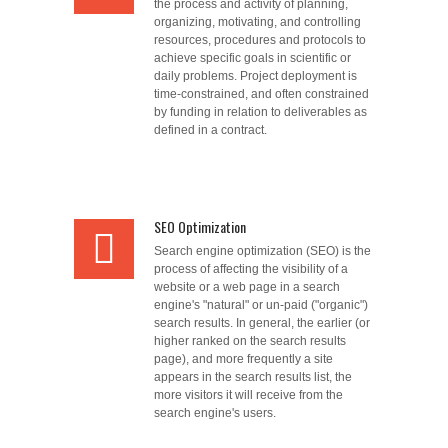
the process and activity of planning,
organizing, motivating, and controlling
resources, procedures and protocols to
achieve specific goals in scientific or
daily problems. Project deployment is
time-constrained, and often constrained
by funding in relation to deliverables as
defined in a contract.
SEO Optimization
Search engine optimization (SEO) is the
process of affecting the visibility of a
website or a web page in a search
engine's "natural" or un-paid ("organic")
search results. In general, the earlier (or
higher ranked on the search results
page), and more frequently a site
appears in the search results list, the
more visitors it will receive from the
search engine's users.