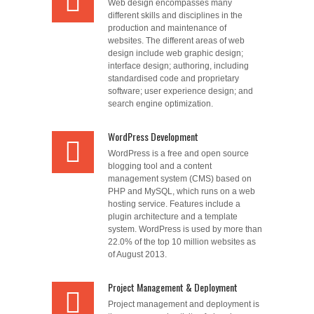
Web design encompasses many
different skills and disciplines in the
production and maintenance of
websites. The different areas of web
design include web graphic design;
interface design; authoring, including
standardised code and proprietary
software; user experience design; and
search engine optimization.
WordPress Development
WordPress is a free and open source
blogging tool and a content
management system (CMS) based on
PHP and MySQL, which runs on a web
hosting service. Features include a
plugin architecture and a template
system. WordPress is used by more than
22.0% of the top 10 million websites as
of August 2013.
Project Management & Deployment
Project management and deployment is