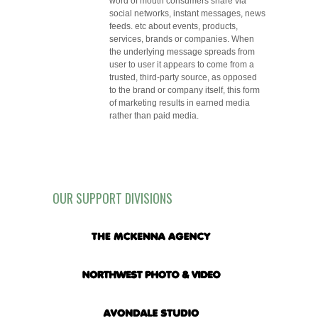
word of mouth consumers share via
social networks, instant messages, news
feeds. etc about events, products,
services, brands or companies. When
the underlying message spreads from
user to user it appears to come from a
trusted, third-party source, as opposed
to the brand or company itself, this form
of marketing results in earned media
rather than paid media.
OUR SUPPORT DIVISIONS