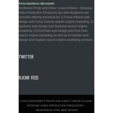
Area business discounts
Northwest Photo and Video: Coeur d'Alene - Spokane
Video Production Producers are web designers are
currently offering discounts for 1) Coeur d'alene web
design and Coeur d'alene search engine marketing, 2)
Spokane web design and Spokane search engine
marketing, 3) Post Falls web design and Post Falls
search engine marketing as well as 4) Hayden web
design and Hayden search engine marketing services.
TWITTER
FLICKR FEED
© 2014 NORTHWEST PHOTO AND VIDEO: COEUR D'ALENE -
SPOKANE VIDEO PRODUCTION PRODUCERS
|
RESPONSIVE HTML WEB DESIGN