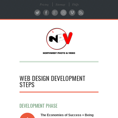
Pricing
Sitemap
FAQs
WEB DESIGN DEVELOPMENT
STEPS
DEVELOPMENT PHASE
The Economies of Success = Being