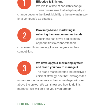
1
Effective & Efficient.
We live in a time of constant change.
Those businesses that adapt rapidly to
change become the fittest. Mobility is the new main stay
for a company's ad strategy.
Proximity-based marketing is
2
ushering the new consumer trends.
A business has never had so many
opportunities to connect to their
customers. Unfortunately, the same goes for their
competition.
We develop your marketing system
3
and teach you how to manage it.
The brand that integrates the effective &
efficient strategy, one that leverages the
numerous media venues to their advantage, will rise
above the crowd. We can show you how to do this,
moreover we will do it for you if you prefer!
OUR PHILOSOPHY