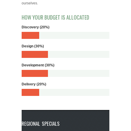
ourselves.
HOW YOUR BUDGET IS ALLOCATED
Discovery (20%)
Design (30%)
Development (30%)
Delivery (20%)
REGIONAL SPECIALS