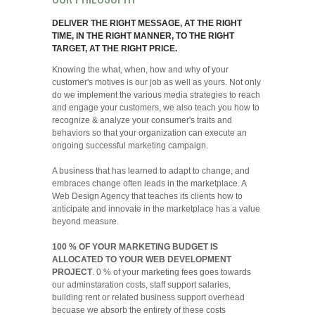
DELIVER THE RIGHT MESSAGE, AT THE RIGHT
TIME, IN THE RIGHT MANNER, TO THE RIGHT
TARGET, AT THE RIGHT PRICE.
Knowing the what, when, how and why of your
customer's motives is our job as well as yours. Not only
do we implement the various media strategies to reach
and engage your customers, we also teach you how to
recognize & analyze your consumer's traits and
behaviors so that your organization can execute an
ongoing successful marketing campaign.
A business that has learned to adapt to change, and
embraces change often leads in the marketplace. A
Web Design Agency that teaches its clients how to
anticipate and innovate in the marketplace has a value
beyond measure.
100 % OF YOUR MARKETING BUDGET IS
ALLOCATED TO YOUR WEB DEVELOPMENT
PROJECT
. 0 % of your marketing fees goes towards
our adminstaration costs, staff support salaries,
building rent or related business support overhead
becuase we absorb the entirety of these costs