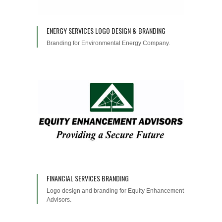
ENERGY SERVICES LOGO DESIGN & BRANDING
Branding for Environmental Energy Company.
FINANCIAL SERVICES BRANDING
Logo design and branding for Equity Enhancement
Advisors.