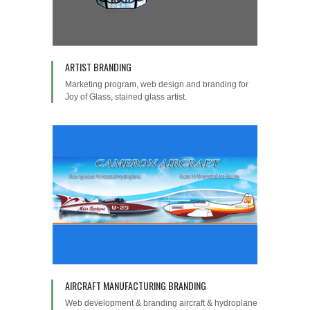
ARTIST BRANDING
Marketing program, web design and branding for
Joy of Glass, stained glass artist.
AIRCRAFT MANUFACTURING BRANDING
Web development & branding aircraft & hydroplane