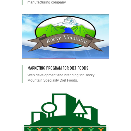
manufacturing company.
MARKETING PROGRAM FOR DIET FOODS
Web development and branding for Rocky
Mountain Speciality Diet Foods.