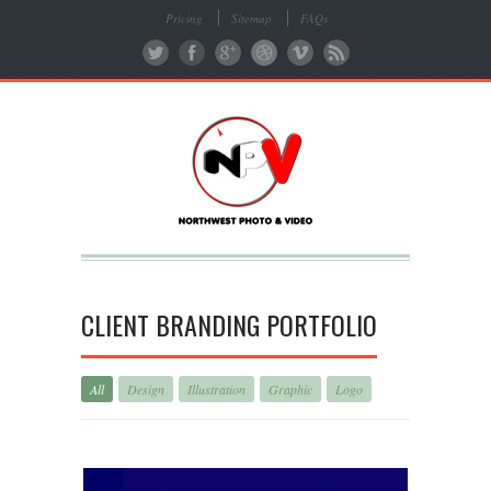
Pricing
Sitemap
FAQs
CLIENT BRANDING PORTFOLIO
All
Design
Illustration
Graphic
Logo