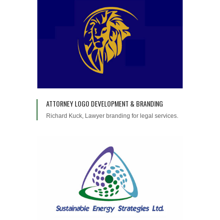
ATTORNEY LOGO DEVELOPMENT & BRANDING
Richard Kuck, Lawyer branding for legal services.