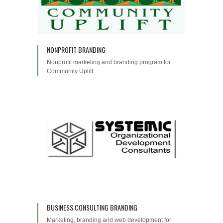
NONPROFIT BRANDING
Nonprofit marketing and branding program for
Community Uplift.
BUSINESS CONSULTING BRANDING
Marketing, branding and web development for