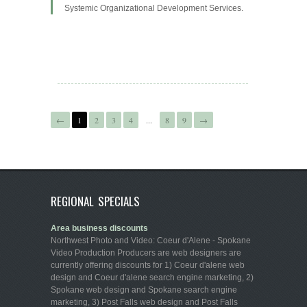
Systemic Organizational Development Services.
←
1
2
3
4
...
8
9
→
REGIONAL SPECIALS
Area business discounts
Northwest Photo and Video: Coeur d'Alene - Spokane
Video Production Producers are web designers are
currently offering discounts for 1) Coeur d'alene web
design and Coeur d'alene search engine marketing, 2)
Spokane web design and Spokane search engine
marketing, 3) Post Falls web design and Post Falls