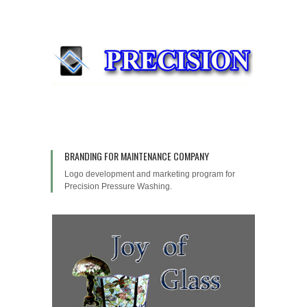
BRANDING FOR MAINTENANCE COMPANY
Logo development and marketing program for
Precision Pressure Washing.