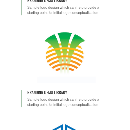
BRANDING DEMO LIBRARY
Sample logo design which can help provide a
starting point for initial logo conceptualization.
BRANDING DEMO LIBRARY
Sample logo design which can help provide a
starting point for initial logo conceptualization.