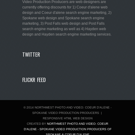
Video Production Producers are web designers are
currently offering discounts for 1) Coeur d'alene web
design and Coeur d'alene search engine marketing, 2)
Spokane web design and Spokane search engine
marketing, 3) Post Falls web design and Post Falls
search engine marketing as well as 4) Hayden web
design and Hayden search engine marketing services.
TWITTER
FLICKR FEED
© 2014 NORTHWEST PHOTO AND VIDEO: COEUR D'ALENE -
SPOKANE VIDEO PRODUCTION PRODUCERS
|
RESPONSIVE HTML WEB DESIGN
CREATED BY
NORTHWEST PHOTO AND VIDEO: COEUR
D'ALENE - SPOKANE VIDEO PRODUCTION PRODUCERS OF
SPOKANE & COEUR D'ALENE