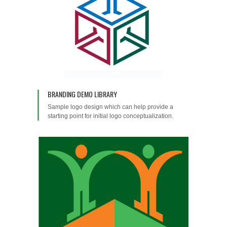
BRANDING DEMO LIBRARY
Sample logo design which can help provide a
starting point for initial logo conceptualization.