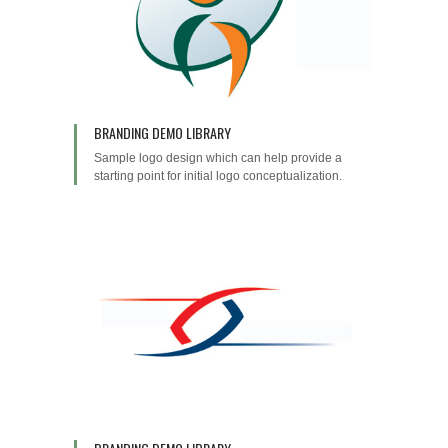
BRANDING DEMO LIBRARY
Sample logo design which can help provide a
starting point for initial logo conceptualization.