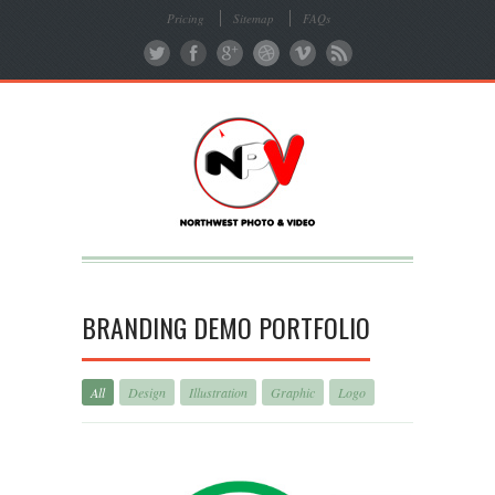
Pricing
Sitemap
FAQs
BRANDING DEMO PORTFOLIO
All
Design
Illustration
Graphic
Logo