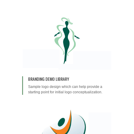
BRANDING DEMO LIBRARY
Sample logo design which can help provide a
starting point for initial logo conceptualization.