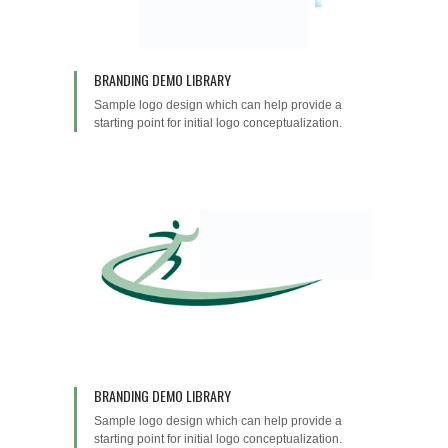
BRANDING DEMO LIBRARY
Sample logo design which can help provide a
starting point for initial logo conceptualization.
BRANDING DEMO LIBRARY
Sample logo design which can help provide a
starting point for initial logo conceptualization.