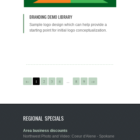
BRANDING DEMO LIBRARY
Sample logo design which can help provide a
starting point for initial logo conceptualization.
←
1
2
3
4
...
8
9
→
REGIONAL SPECIALS
Area business discounts
Northwest Photo and Video: Coeur d'Alene - Spokane