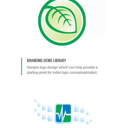
BRANDING DEMO LIBRARY
Sample logo design which can help provide a
starting point for initial logo conceptualization.