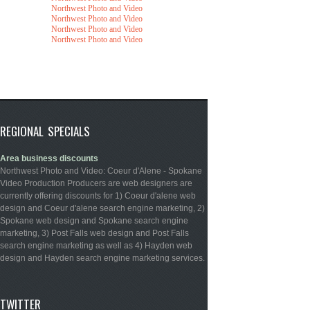
Northwest Photo and Video
Northwest Photo and Video
Northwest Photo and Video
Northwest Photo and Video
REGIONAL SPECIALS
Area business discounts
Northwest Photo and Video: Coeur d'Alene - Spokane
Video Production Producers are web designers are
currently offering discounts for 1) Coeur d'alene web
design and Coeur d'alene search engine marketing, 2)
Spokane web design and Spokane search engine
marketing, 3) Post Falls web design and Post Falls
search engine marketing as well as 4) Hayden web
design and Hayden search engine marketing services.
TWITTER