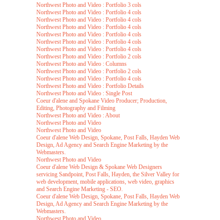
Northwest Photo and Video : Portfolio 3 cols
Northwest Photo and Video : Portfolio 4 cols
Northwest Photo and Video : Portfolio 4 cols
Northwest Photo and Video : Portfolio 4 cols
Northwest Photo and Video : Portfolio 4 cols
Northwest Photo and Video : Portfolio 4 cols
Northwest Photo and Video : Portfolio 4 cols
Northwest Photo and Video : Portfolio 2 cols
Northwest Photo and Video : Columns
Northwest Photo and Video : Portfolio 2 cols
Northwest Photo and Video : Portfolio 4 cols
Northwest Photo and Video : Portfolio Details
Northwest Photo and Video : Single Post
Coeur d'alene and Spokane Video Producer; Production,
Editing, Photography and Filming
Northwest Photo and Video : About
Northwest Photo and Video
Northwest Photo and Video
Coeur d'alene Web Design, Spokane, Post Falls, Hayden Web
Design, Ad Agency and Search Engine Marketing by the
Webmasters.
Northwest Photo and Video
Coeur d'alene Web Design & Spokane Web Designers
servicing Sandpoint, Post Falls, Hayden, the Silver Valley for
web development, mobile applications, web video, graphics
and Search Engine Marketing - SEO.
Coeur d'alene Web Design, Spokane, Post Falls, Hayden Web
Design, Ad Agency and Search Engine Marketing by the
Webmasters.
Northwest Photo and Video