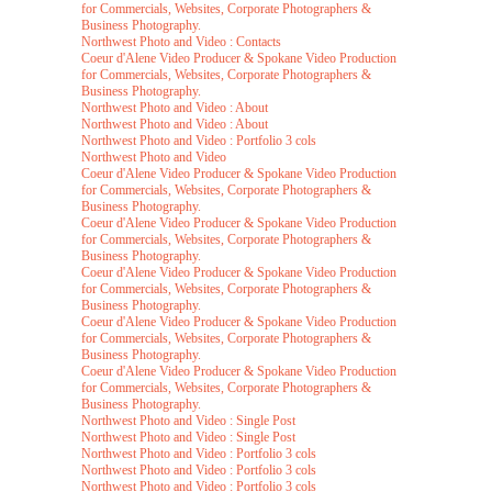
for Commercials, Websites, Corporate Photographers &
Business Photography.
Northwest Photo and Video : Contacts
Coeur d'Alene Video Producer & Spokane Video Production
for Commercials, Websites, Corporate Photographers &
Business Photography.
Northwest Photo and Video : About
Northwest Photo and Video : About
Northwest Photo and Video : Portfolio 3 cols
Northwest Photo and Video
Coeur d'Alene Video Producer & Spokane Video Production
for Commercials, Websites, Corporate Photographers &
Business Photography.
Coeur d'Alene Video Producer & Spokane Video Production
for Commercials, Websites, Corporate Photographers &
Business Photography.
Coeur d'Alene Video Producer & Spokane Video Production
for Commercials, Websites, Corporate Photographers &
Business Photography.
Coeur d'Alene Video Producer & Spokane Video Production
for Commercials, Websites, Corporate Photographers &
Business Photography.
Coeur d'Alene Video Producer & Spokane Video Production
for Commercials, Websites, Corporate Photographers &
Business Photography.
Northwest Photo and Video : Single Post
Northwest Photo and Video : Single Post
Northwest Photo and Video : Portfolio 3 cols
Northwest Photo and Video : Portfolio 3 cols
Northwest Photo and Video : Portfolio 3 cols