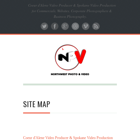
Coeur d'Alene Video Producer & Spokane Video Production
for Commercials, Websites, Corporate Photographers &
Business Photography.
SITE MAP
Coeur d'Alene Video Producer & Spokane Video Production